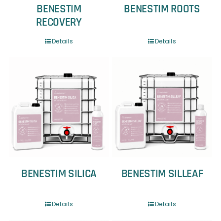
BENESTIM
BENESTIM ROOTS
RECOVERY
Details
Details
BENESTIM SILICA
BENESTIM SILLEAF
Details
Details