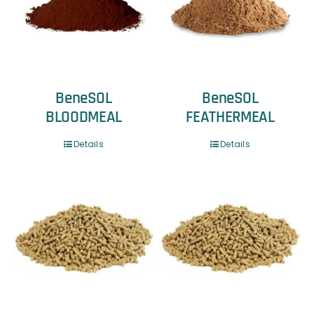
BeneSOL
BeneSOL
BLOODMEAL
FEATHERMEAL
Details
Details