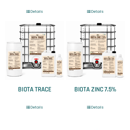
Details
Details
BIOTA TRACE
BIOTA ZINC 7.5%
Details
Details