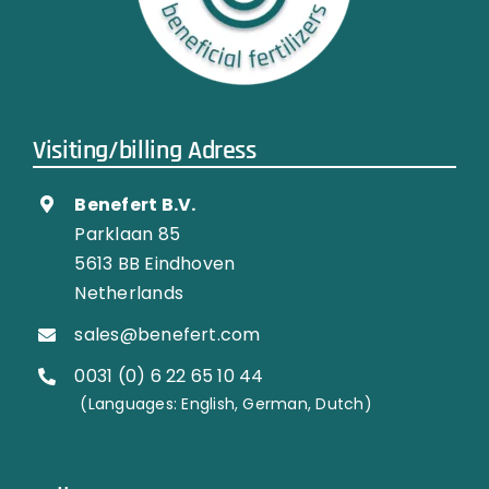
Visiting/billing Adress
Benefert B.V.
Parklaan 85
5613 BB Eindhoven
Netherlands
sales@benefert.com
0031 (0) 6 22 65 10 44
…………..
(Languages: English, German, Dutch)