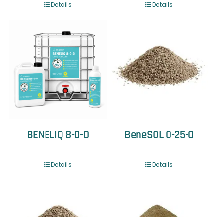
Details
Details
BENELIQ 8-0-0
BeneSOL 0-25-0
Details
Details