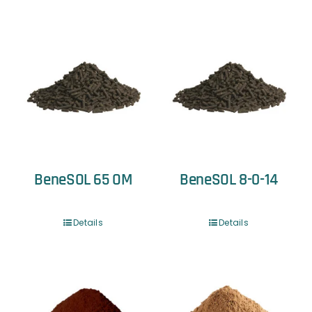
BeneSOL 65 OM
BeneSOL 8-0-14
Details
Details