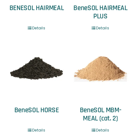
BENESOL HAIRMEAL
BeneSOL HAIRMEAL
PLUS
Details
Details
BeneSOL HORSE
BeneSOL MBM-
MEAL (cat. 2)
Details
Details