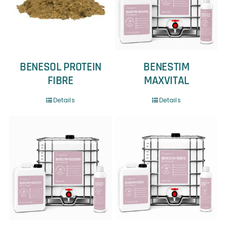
BENESOL PROTEIN
BENESTIM
FIBRE
MAXVITAL
Details
Details