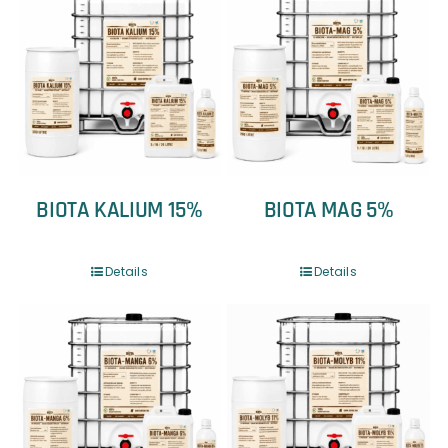
BIOTA KALIUM 15%
BIOTA MAG 5%
Details
Details