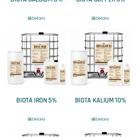
Details
Details
BIOTA IRON 5%
BIOTA KALIUM 10%
Details
Details