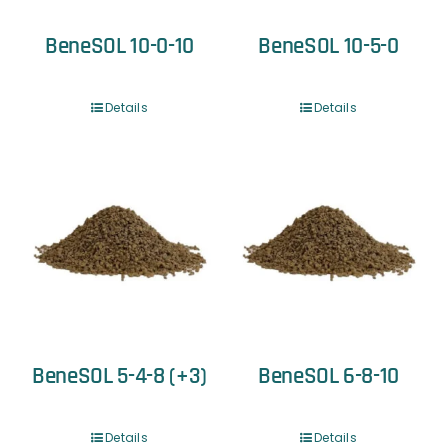
BeneSOL 10-0-10
BeneSOL 10-5-0
Details
Details
BeneSOL 5-4-8 (+3)
BeneSOL 6-8-10
Details
Details