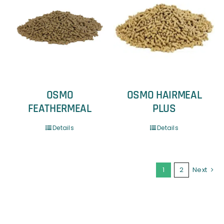
OSMO
OSMO HAIRMEAL
FEATHERMEAL
PLUS
Details
Details
1
2
Next