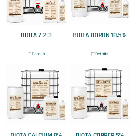
BIOTA 7-2-3
BIOTA BORON 10.5%
Details
Details
BIOTA CALCIUM 8%
BIOTA COPPER 5%