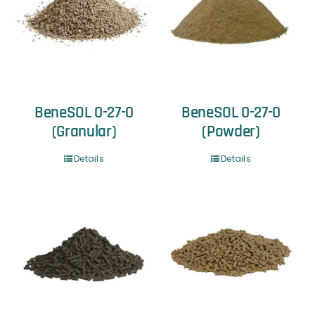
BeneSOL 0-27-0
BeneSOL 0-27-0
(Granular)
(Powder)
Details
Details