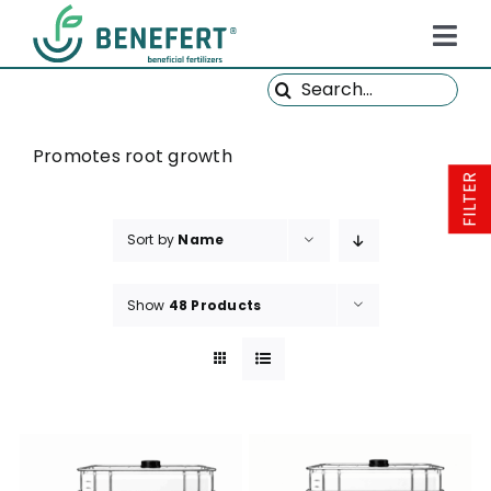
Skip
to
Tog
content
Search
Navi
HOME
for:
PRODUCTS
Promotes root growth
FILTER
ABOUT US
Sort by
Name
QUALITY
NEWS
Show
48 Products
FAQ
CONTACT