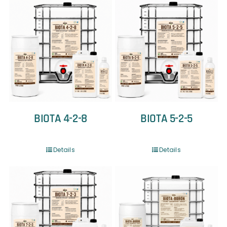
BIOTA 4-2-8
BIOTA 5-2-5
Details
Details