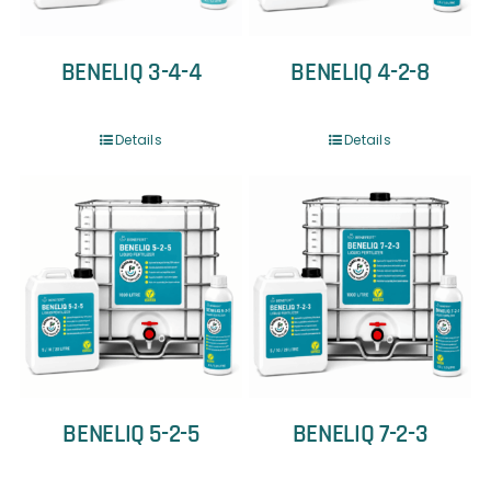
BENELIQ 3-4-4
BENELIQ 4-2-8
Details
Details
BENELIQ 5-2-5
BENELIQ 7-2-3