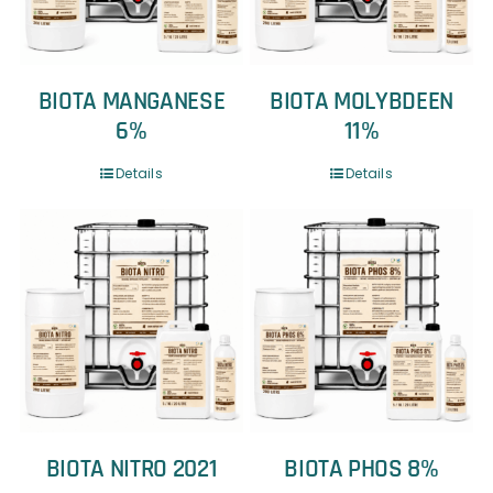
BIOTA MANGANESE
BIOTA MOLYBDEEN
6%
11%
Details
Details
BIOTA NITRO 2021
BIOTA PHOS 8%