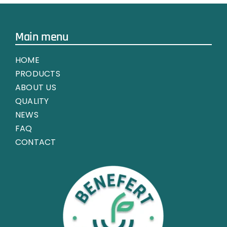
Main menu
HOME
PRODUCTS
ABOUT US
QUALITY
NEWS
FAQ
CONTACT