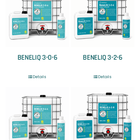
BENELIQ 3-0-6
BENELIQ 3-2-6
Details
Details