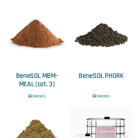
BeneSOL MBM-
BeneSOL PHORK
MEAL (cat. 3)
Details
Details