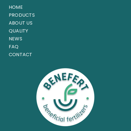
HOME
PRODUCTS
ABOUT US
QUALITY
NEWS
FAQ
CONTACT