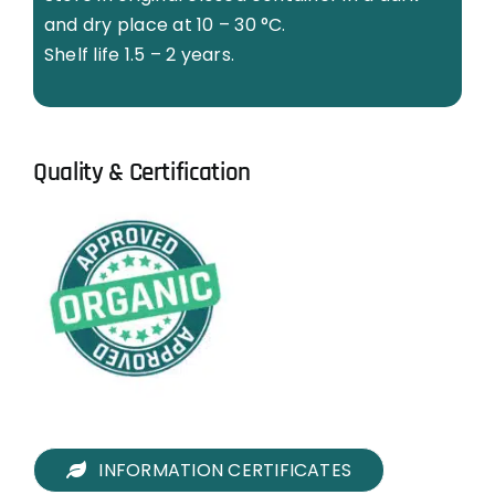
and dry place at 10 – 30 °C.
Shelf life 1.5 – 2 years.
Quality & Certification
INFORMATION CERTIFICATES