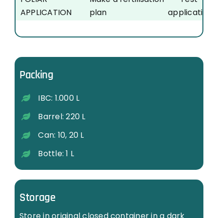
APPLICATION
plan
application
…
…
…
Packing
IBC: 1.000 L
Barrel: 220 L
Can: 10, 20 L
Bottle: 1 L
Storage
Store in original closed container in a dark