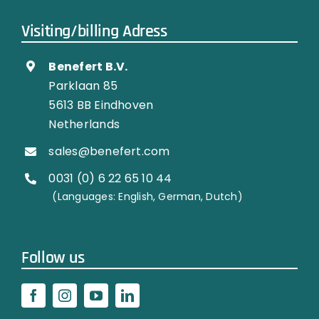
Visiting/billing Adress
Benefert B.V.
Parklaan 85
5613 BB Eindhoven
Netherlands
sales@benefert.com
0031 (0) 6 22 65 10 44
…………..
(Languages: English, German, Dutch)
Follow us