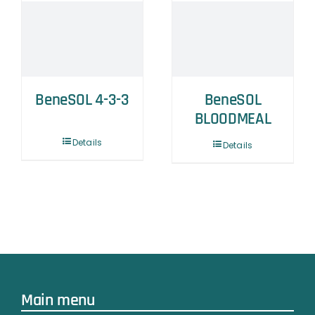
BeneSOL 4-3-3
BeneSOL
BLOODMEAL
Details
Details
Main menu