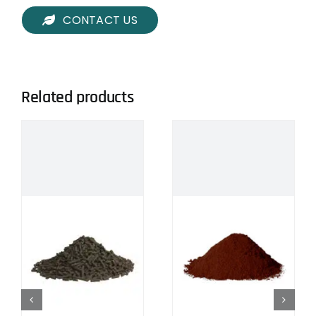
CONTACT US
Related products