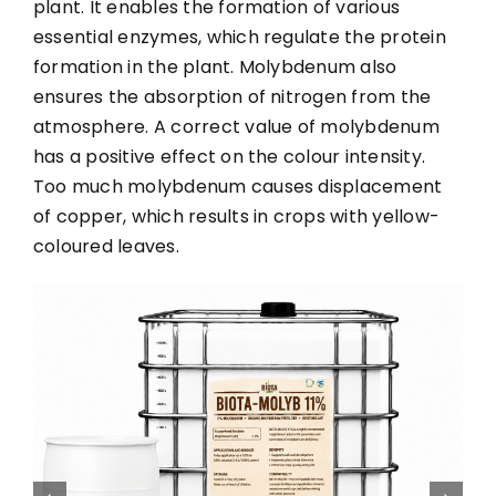
plant. It enables the formation of various
essential enzymes, which regulate the protein
formation in the plant. Molybdenum also
ensures the absorption of nitrogen from the
atmosphere. A correct value of molybdenum
has a positive effect on the colour intensity.
Too much molybdenum causes displacement
of copper, which results in crops with yellow-
coloured leaves.