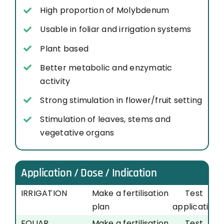
High proportion of Molybdenum
Usable in foliar and irrigation systems
Plant based
Better metabolic and enzymatic
activity
Strong stimulation in flower/fruit setting
Stimulation of leaves, stems and
vegetative organs
Application / Dose / Indication
IRRIGATION
Make a fertilisation
Test
plan
application
FOLIAR
Make a fertilisation
Test