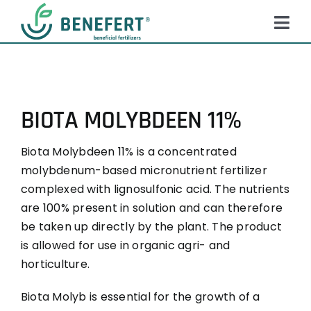
Skip
to
Tog
content
Navi
HOME
PRODUCTS
BIOTA MOLYBDEEN 11%
ABOUT US
Biota Molybdeen 11% is a concentrated
QUALITY
molybdenum-based micronutrient fertilizer
NEWS
complexed with lignosulfonic acid. The nutrients
are 100% present in solution and can therefore
FAQ
be taken up directly by the plant. The product
is allowed for use in organic agri- and
CONTACT
horticulture.
Biota Molyb is essential for the growth of a