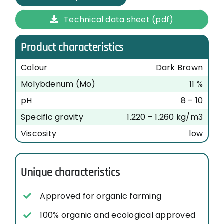
Technical data sheet (pdf)
Product characteristics
Colour
Dark Brown
Molybdenum (Mo)
11 %
pH
8 – 10
Specific gravity
1.220 – 1.260 kg/m3
Viscosity
low
Unique characteristics
Approved for organic farming
100% organic and ecological approved