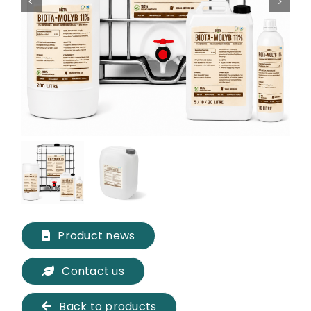
Product news
Contact us
Back to products