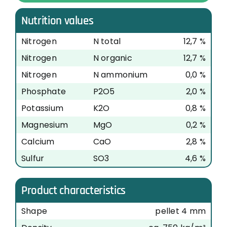
Nutrition values
Nitrogen
N total
12,7 %
Nitrogen
N organic
12,7 %
Nitrogen
N ammonium
0,0 %
Phosphate
P2O5
2,0 %
Potassium
K2O
0,8 %
Magnesium
MgO
0,2 %
Calcium
CaO
2,8 %
Sulfur
SO3
4,6 %
Product characteristics
Shape
pellet 4 mm