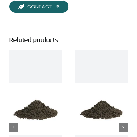
CONTACT US
Related products