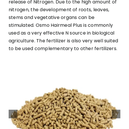
release of Nitrogen. Due to the high amount of
nitrogen, the development of roots, leaves,
stems and vegetative organs can be
stimulated. Osmo Hairmeal Plus is commonly
used as a very effective N source in biological
agriculture. The fertilizer is also very well suited
to be used complementary to other fertilizers.