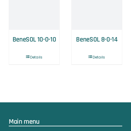
BeneSOL 10-0-10
BeneSOL 8-0-14
Details
Details
Main menu