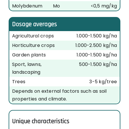
Molybdenum
Mo
<0,5 mg/kg
Dosage averages
Agricultural crops
1.000-1.500 kg/ha
Horticulture crops
1.000-2.500 kg/ha
Garden plants
1.000-1.500 kg/ha
Sport, lawns,
500-1.500 kg/ha
landscaping
Trees
3-5 kg/tree
Depends on external factors such as soil
properties and climate.
Unique characteristics