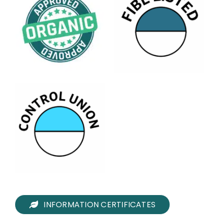
INFORMATION CERTIFICATES