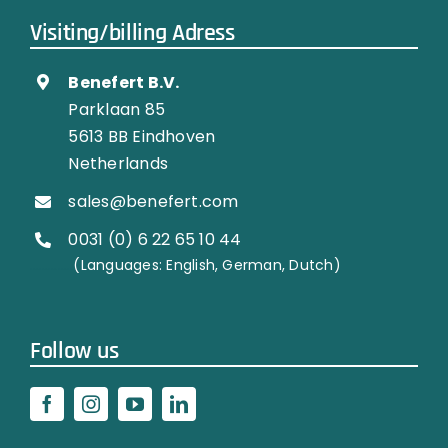
Visiting/billing Adress
Benefert B.V.
Parklaan 85
5613 BB Eindhoven
Netherlands
sales@benefert.com
0031 (0) 6 22 65 10 44
…………..
(Languages: English, German, Dutch)
Follow us