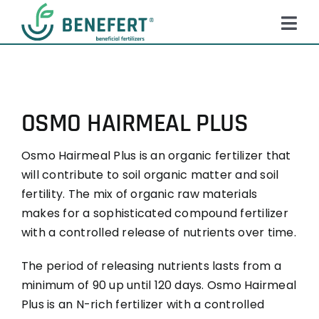
Skip
to
Tog
content
Navi
HOME
PRODUCTS
OSMO HAIRMEAL PLUS
ABOUT US
Osmo Hairmeal Plus is an organic fertilizer that
QUALITY
will contribute to soil organic matter and soil
NEWS
fertility. The mix of organic raw materials
makes for a sophisticated compound fertilizer
FAQ
with a controlled release of nutrients over time.
CONTACT
The period of releasing nutrients lasts from a
minimum of 90 up until 120 days. Osmo Hairmeal
Plus is an N-rich fertilizer with a controlled