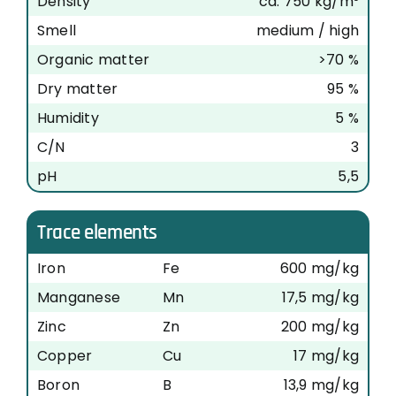
Density
ca. 750 kg/m³
Smell
medium / high
Organic matter
>70 %
Dry matter
95 %
Humidity
5 %
C/N
3
pH
5,5
Trace elements
Iron
Fe
600 mg/kg
Manganese
Mn
17,5 mg/kg
Zinc
Zn
200 mg/kg
Copper
Cu
17 mg/kg
Boron
B
13,9 mg/kg