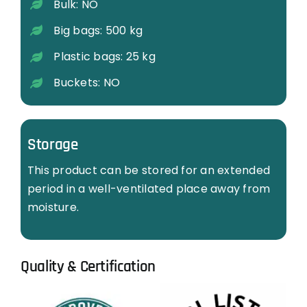
Bulk: NO
Big bags: 500 kg
Plastic bags: 25 kg
Buckets: NO
Storage
This product can be stored for an extended
period in a well-ventilated place away from
moisture.
Quality & Certification