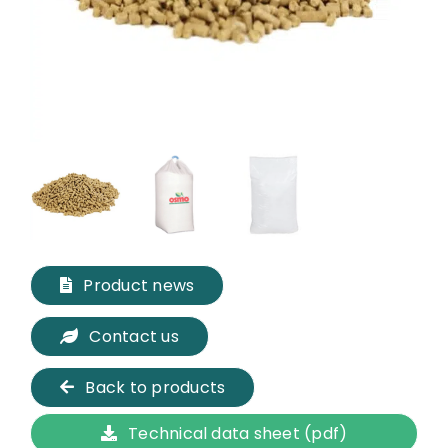
Product news
Contact us
Back to products
Technical data sheet (pdf)