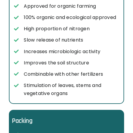
Approved for organic farming
100% organic and ecological approved
High proportion of nitrogen
Slow release of nutrients
Increases microbiologic activity
Improves the soil structure
Combinable with other fertilizers
Stimulation of leaves, stems and
vegetative organs
Packing