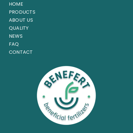
HOME
PRODUCTS
ABOUT US
QUALITY
NEWS
FAQ
CONTACT