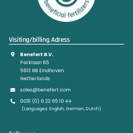
Visiting/billing Adress
Benefert B.V.
Parklaan 85
5613 BB Eindhoven
Netherlands
sales@benefert.com
0031 (0) 6 22 65 10 44
…………..
(Languages: English, German, Dutch)