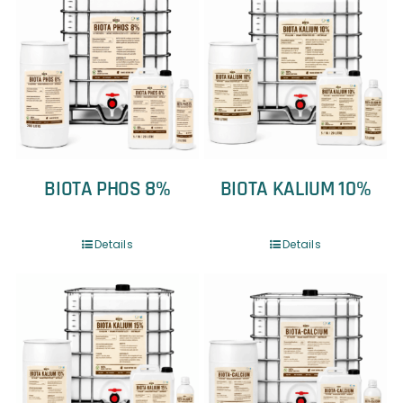
BIOTA PHOS 8%
BIOTA KALIUM 10%
Details
Details