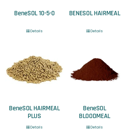
BeneSOL 10-5-0
BENESOL HAIRMEAL
Details
Details
BeneSOL HAIRMEAL
BeneSOL
PLUS
BLOODMEAL
Details
Details