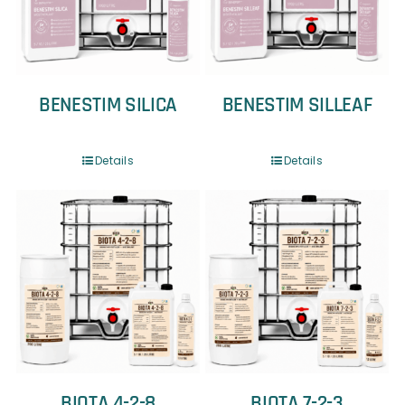
BENESTIM SILICA
BENESTIM SILLEAF
Details
Details
BIOTA 4-2-8
BIOTA 7-2-3