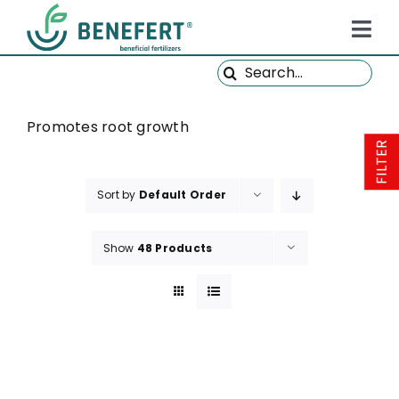
Skip
to
Tog
content
Search
Navi
HOME
for:
PRODUCTS
Promotes root growth
FILTER
ABOUT US
Sort by
Default Order
QUALITY
NEWS
Show
48 Products
FAQ
CONTACT