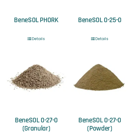
BeneSOL PHORK
BeneSOL 0-25-0
Details
Details
BeneSOL 0-27-0
BeneSOL 0-27-0
(Granular)
(Powder)