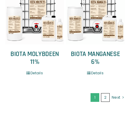
BIOTA MOLYBDEEN
BIOTA MANGANESE
11%
6%
Details
Details
1
2
Next