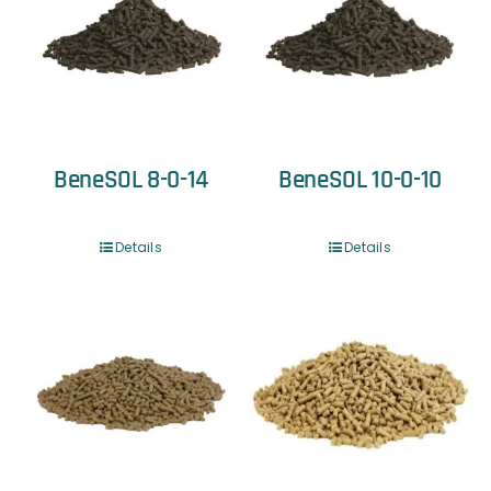
BeneSOL 8-0-14
BeneSOL 10-0-10
Details
Details