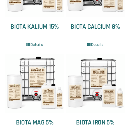
BIOTA KALIUM 15%
BIOTA CALCIUM 8%
Details
Details
BIOTA MAG 5%
BIOTA IRON 5%