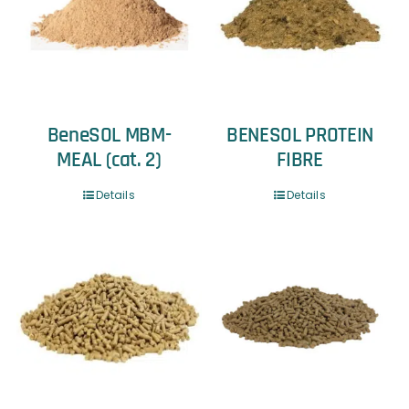
BeneSOL MBM-
BENESOL PROTEIN
MEAL (cat. 2)
FIBRE
Details
Details