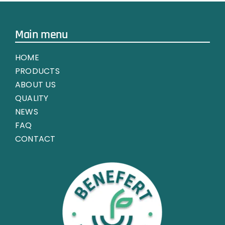
Main menu
HOME
PRODUCTS
ABOUT US
QUALITY
NEWS
FAQ
CONTACT