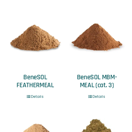
BeneSOL
BeneSOL MBM-
FEATHERMEAL
MEAL (cat. 3)
Details
Details