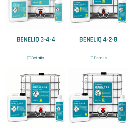
BENELIQ 3-4-4
BENELIQ 4-2-8
Details
Details