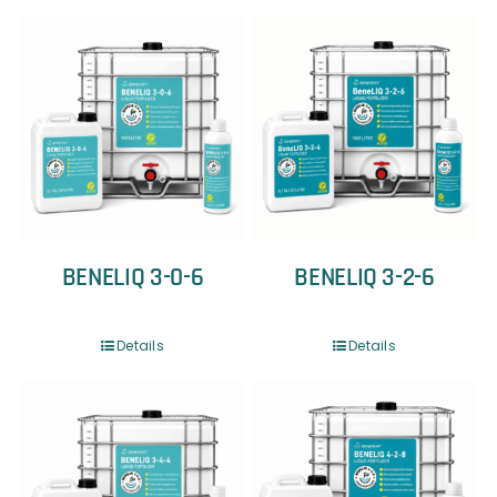
BENELIQ 3-0-6
BENELIQ 3-2-6
Details
Details