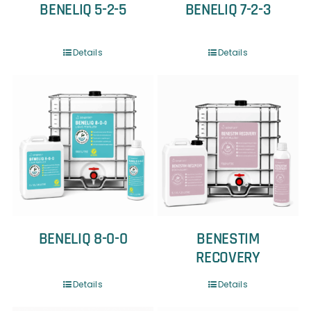
BENELIQ 5-2-5
BENELIQ 7-2-3
Details
Details
BENELIQ 8-0-0
BENESTIM
RECOVERY
Details
Details