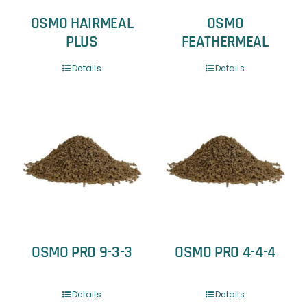
OSMO HAIRMEAL
OSMO
PLUS
FEATHERMEAL
Details
Details
OSMO PRO 9-3-3
OSMO PRO 4-4-4
Details
Details