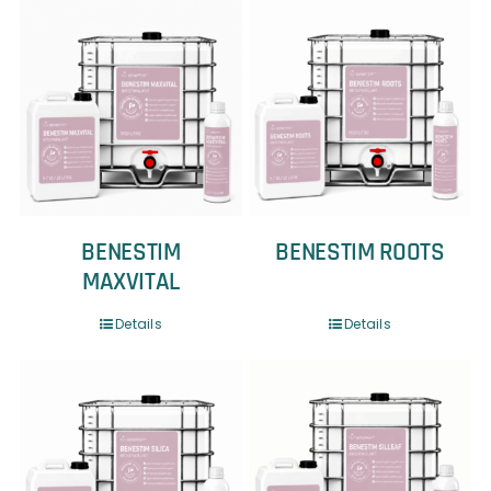
BENESTIM
BENESTIM ROOTS
MAXVITAL
Details
Details