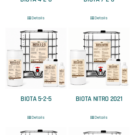
Details
Details
BIOTA 5-2-5
BIOTA NITRO 2021
Details
Details