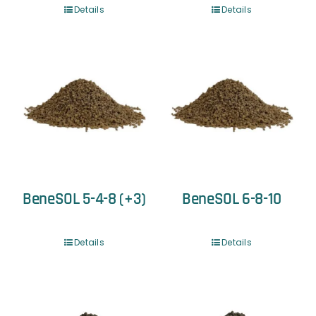
Details
Details
BeneSOL 5-4-8 (+3)
BeneSOL 6-8-10
Details
Details