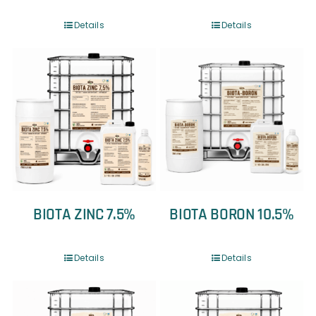
Details
Details
BIOTA ZINC 7.5%
BIOTA BORON 10.5%
Details
Details