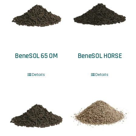
BeneSOL 65 OM
BeneSOL HORSE
Details
Details