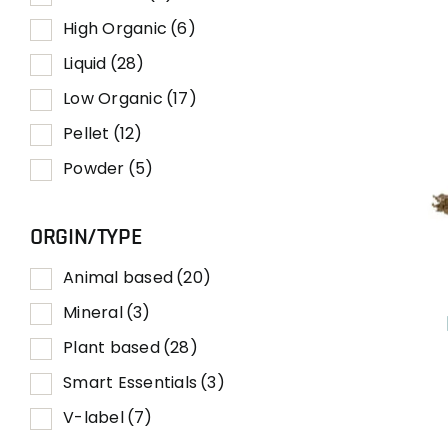
High Organic
(6)
Liquid
(28)
Low Organic
(17)
Pellet
(12)
Powder
(5)
ORGIN/TYPE
Animal based
(20)
Mineral
(3)
Plant based
(28)
Smart Essentials
(3)
V-label
(7)