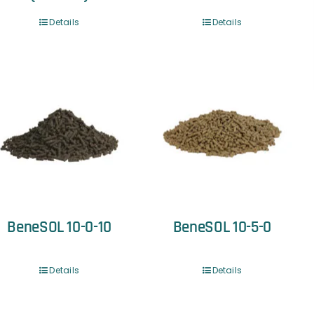
Details
Details
BeneSOL 10-0-10
BeneSOL 10-5-0
Details
Details