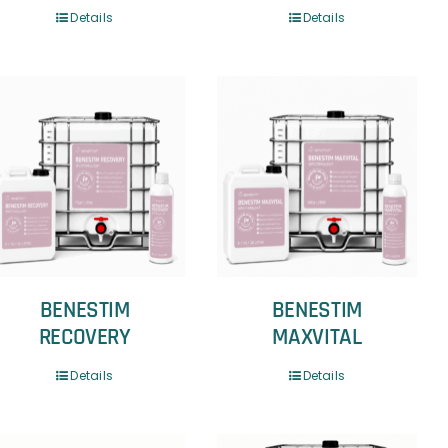
Details
Details
BENESTIM
BENESTIM
RECOVERY
MAXVITAL
Details
Details