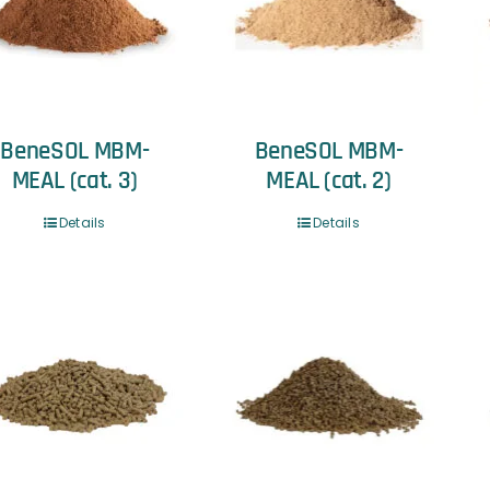
BeneSOL MBM-
BeneSOL MBM-
MEAL (cat. 3)
MEAL (cat. 2)
Details
Details