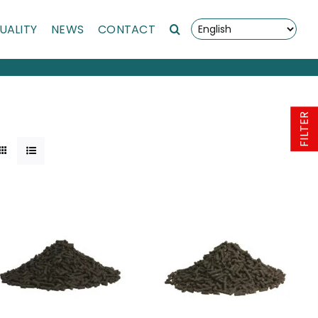
UALITY
NEWS
CONTACT
FILTER