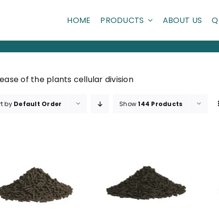
HOME
PRODUCTS
ABOUT US
Q
ease of the plants cellular division
rt by
Default Order
Show
144 Products