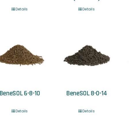
Details
Details
BeneSOL 6-8-10
BeneSOL 8-0-14
Details
Details