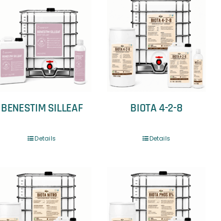
BENESTIM SILLEAF
BIOTA 4-2-8
Details
Details