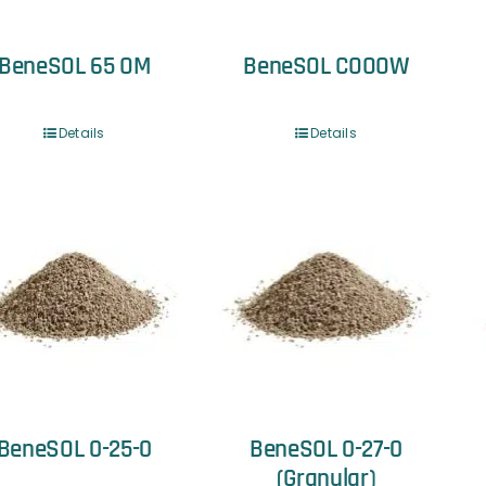
BeneSOL 65 OM
BeneSOL COOOW
Details
Details
BeneSOL 0-25-0
BeneSOL 0-27-0
(Granular)