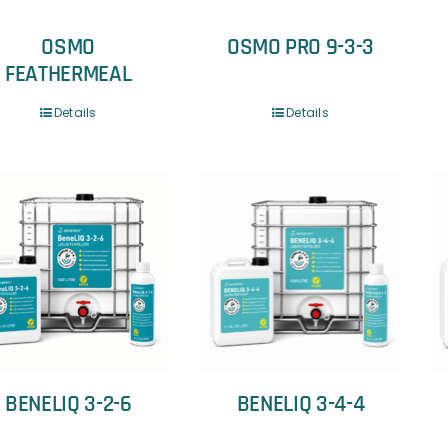
OSMO
OSMO PRO 9-3-3
FEATHERMEAL
Details
Details
BENELIQ 3-2-6
BENELIQ 3-4-4