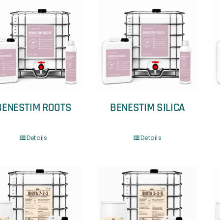
BENESTIM ROOTS
BENESTIM SILICA
Details
Details