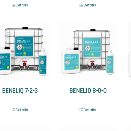
Details
Details
BENELIQ 7-2-3
BENELIQ 8-0-0
Details
Details