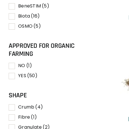
BeneSTIM
(5)
Biota
(16)
OSMO
(5)
APPROVED FOR ORGANIC
FARMING
NO
(1)
YES
(50)
SHAPE
Crumb
(4)
Fibre
(1)
Granulate
(2)