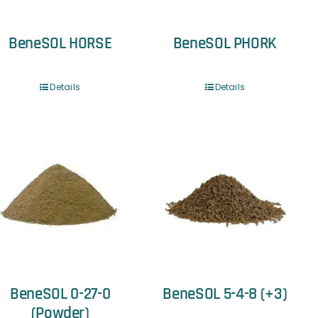
BeneSOL HORSE
BeneSOL PHORK
Details
Details
BeneSOL 0-27-0
BeneSOL 5-4-8 (+3)
(Powder)