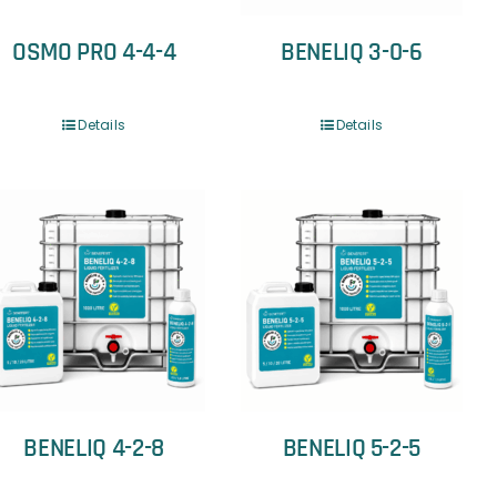
OSMO PRO 4-4-4
BENELIQ 3-0-6
Details
Details
BENELIQ 4-2-8
BENELIQ 5-2-5