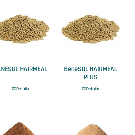
ENESOL HAIRMEAL
BeneSOL HAIRMEAL
PLUS
Details
Details