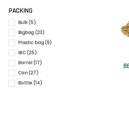
PACKING
Bulk
(5)
Bigbag
(23)
Plastic bag
(9)
IBC
(25)
Barrel
(17)
B
Can
(27)
Bottle
(14)