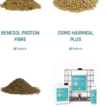
BENESOL PROTEIN
OSMO HAIRMEAL
FIBRE
PLUS
Details
Details