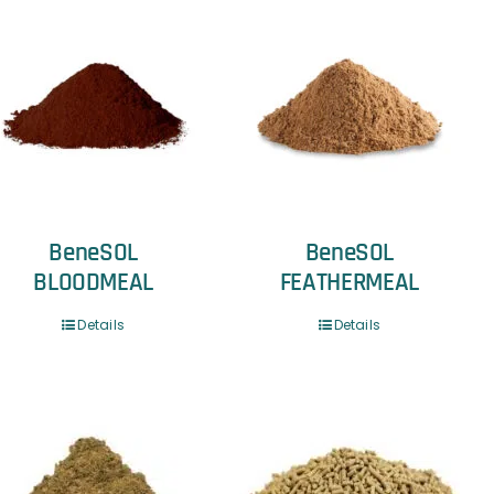
BeneSOL
BeneSOL
BLOODMEAL
FEATHERMEAL
Details
Details