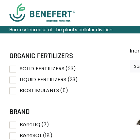
Skip
to
content
Home
»
Increase of the plants cellular division
Incr
ORGANIC FERTILIZERS
So
SOLID FERTILIZERS
(23)
LIQUID FERTILIZERS
(23)
BIOSTIMULANTS
(5)
BRAND
BeneLIQ
(7)
BeneSOL
(18)