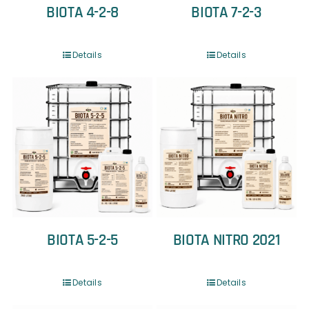
BIOTA 4-2-8
BIOTA 7-2-3
Details
Details
BIOTA 5-2-5
BIOTA NITRO 2021
Details
Details