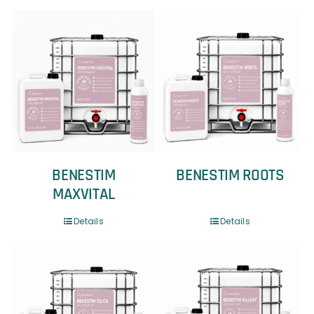
BENESTIM
BENESTIM ROOTS
MAXVITAL
Details
Details