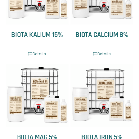
BIOTA KALIUM 15%
BIOTA CALCIUM 8%
Details
Details
BIOTA MAG 5%
BIOTA IRON 5%