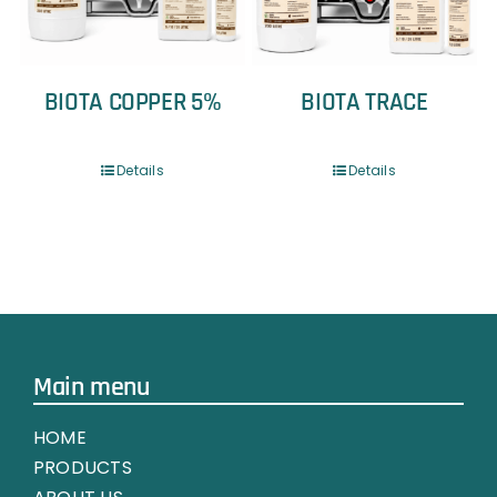
BIOTA COPPER 5%
BIOTA TRACE
Details
Details
Main menu
HOME
PRODUCTS