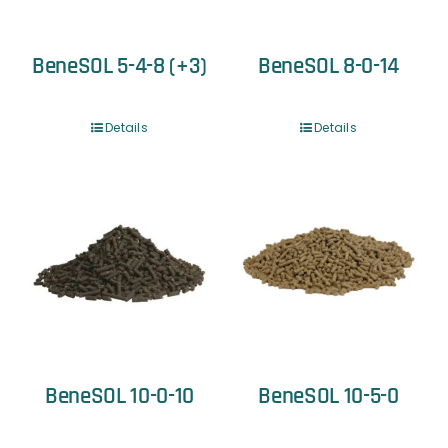
BeneSOL 5-4-8 (+3)
BeneSOL 8-0-14
Details
Details
BeneSOL 10-0-10
BeneSOL 10-5-0