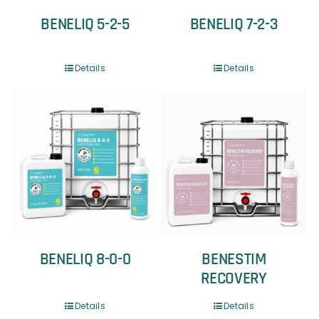
BENELIQ 5-2-5
BENELIQ 7-2-3
Details
Details
BENELIQ 8-0-0
BENESTIM
RECOVERY
Details
Details