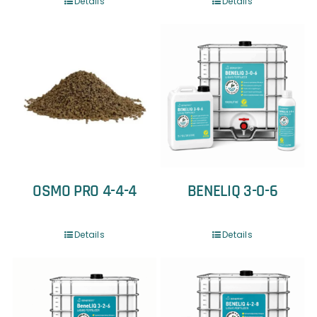
Details
Details
OSMO PRO 4-4-4
BENELIQ 3-0-6
Details
Details