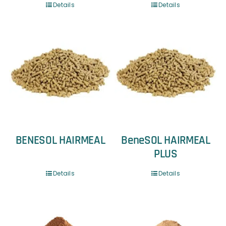
Details
Details
BENESOL HAIRMEAL
BeneSOL HAIRMEAL
PLUS
Details
Details