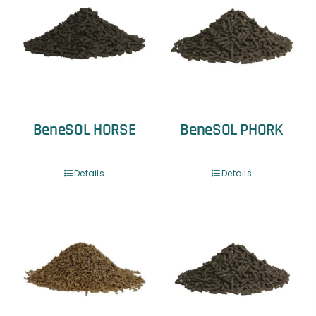
BeneSOL HORSE
BeneSOL PHORK
Details
Details