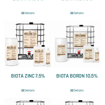
Details
Details
BIOTA ZINC 7.5%
BIOTA BORON 10.5%
Details
Details