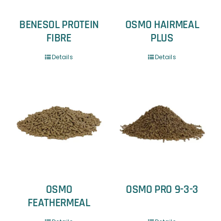
BENESOL PROTEIN
OSMO HAIRMEAL
FIBRE
PLUS
Details
Details
OSMO
OSMO PRO 9-3-3
FEATHERMEAL