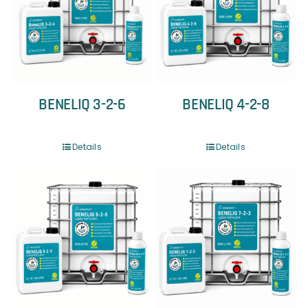
BENELIQ 3-2-6
BENELIQ 4-2-8
Details
Details