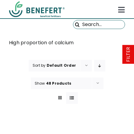
Skip
to
Tog
content
Search
Navi
HOME
for:
PRODUCTS
High proportion of calcium
FILTER
ABOUT US
Sort by
Default Order
QUALITY
NEWS
Show
48 Products
FAQ
CONTACT