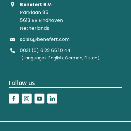
Benefert B.V.
Parklaan 85
5613 BB Eindhoven
Netherlands
sales@benefert.com
0031 (0) 6 22 65 10 44
…………..
(Languages: English, German, Dutch)
Follow us