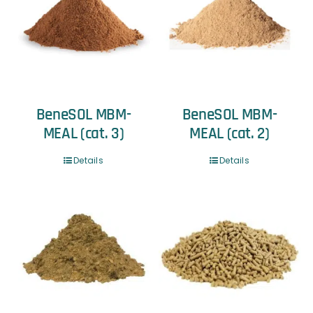
BeneSOL MBM-
BeneSOL MBM-
MEAL (cat. 3)
MEAL (cat. 2)
Details
Details