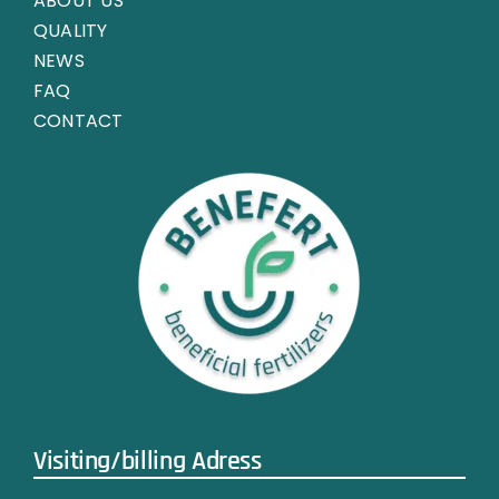
ABOUT US
QUALITY
NEWS
FAQ
CONTACT
Visiting/billing Adress