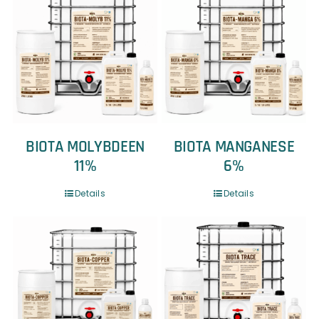
BIOTA MOLYBDEEN
BIOTA MANGANESE
11%
6%
Details
Details