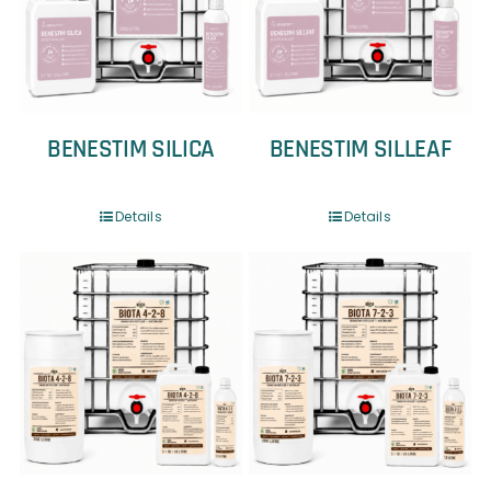
BENESTIM SILICA
BENESTIM SILLEAF
Details
Details