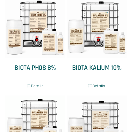
BIOTA PHOS 8%
BIOTA KALIUM 10%
Details
Details