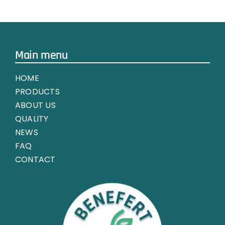
CHEMICAL
FERTILIZER
MARKET
Main menu
HOME
PRODUCTS
ABOUT US
QUALITY
NEWS
FAQ
CONTACT