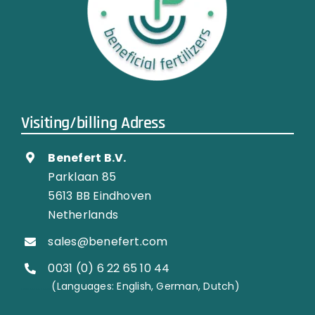
Visiting/billing Adress
Benefert B.V.
Parklaan 85
5613 BB Eindhoven
Netherlands
sales@benefert.com
0031 (0) 6 22 65 10 44
…………..
(Languages: English, German, Dutch)