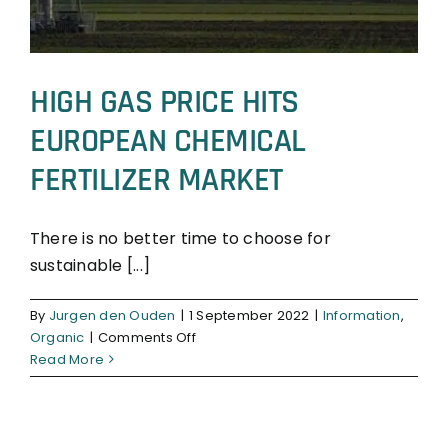
HIGH GAS PRICE HITS
EUROPEAN CHEMICAL
FERTILIZER MARKET
There is no better time to choose for
sustainable [...]
Information
Organic
By
Jurgen den Ouden
|
1 September 2022
|
Information
,
on
Organic
|
Comments Off
HIGH
Read More
GAS
PRICE
HITS
EUROPEAN