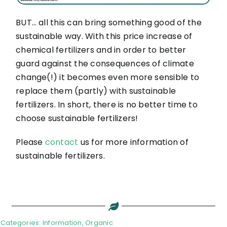
BUT… all this can bring something good of the
sustainable way. With this price increase of
chemical fertilizers and in order to better
guard against the consequences of climate
change(!) it becomes even more sensible to
replace them (partly) with sustainable
fertilizers. In short, there is no better time to
choose sustainable fertilizers!
Please
contact
us for more information of
sustainable fertilizers.
Categories:
Information
,
Organic