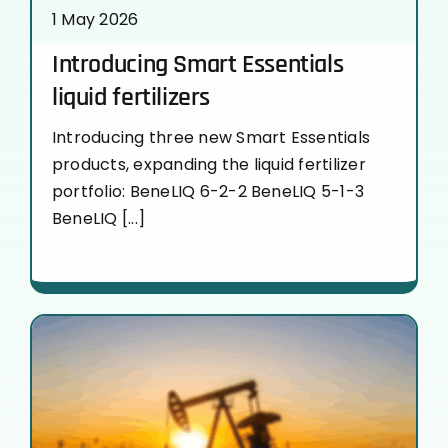
1 May 2026
Introducing Smart Essentials
liquid fertilizers
Introducing three new Smart Essentials
products, expanding the liquid fertilizer
portfolio: BeneLIQ 6-2-2 BeneLIQ 5-1-3
BeneLIQ [...]