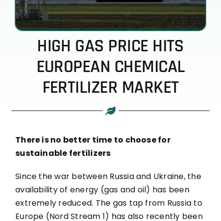
HIGH GAS PRICE HITS
EUROPEAN CHEMICAL
FERTILIZER MARKET
There is no better time to choose for
sustainable fertilizers
Since the war between Russia and Ukraine, the
availability of energy (gas and oil) has been
extremely reduced. The gas tap from Russia to
Europe (Nord Stream 1) has also recently been