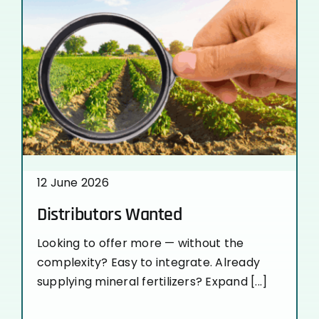
12 June 2026
Distributors Wanted
Looking to offer more — without the
complexity? Easy to integrate. Already
supplying mineral fertilizers? Expand [...]