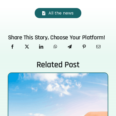
All the news
Share This Story, Choose Your Platform!
Related Post