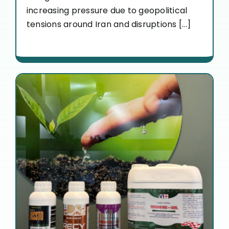
increasing pressure due to geopolitical
tensions around Iran and disruptions [...]