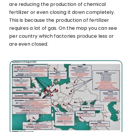
are reducing the production of chemical
fertilizer or even closing it down completely.
This is because the production of fertilizer
requires a lot of gas. On the map you can see
per country which factories produce less or
are even closed.