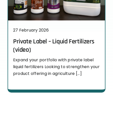
27 February 2026
Private Label – Liquid Fertilizers
(video)
Expand your portfolio with private label
liquid fertilizers Looking to strengthen your
product offering in agriculture [...]