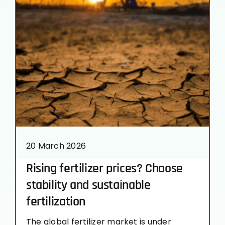
20 March 2026
Rising fertilizer prices? Choose
stability and sustainable
fertilization
The global fertilizer market is under