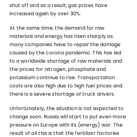
shut off and as a result, gas prices have
increased again by over 30%.
At the same time, the demand for raw
materials and energy has risen sharply as
many companies have to repair the damage
caused by the corona pandemic. This has led
to a worldwide shortage of raw materials and
the prices for nitrogen, phosphate and
potassium continue to rise. Transportation
costs are also high due to high fuel prices and
there is a severe shortage of truck drivers.
Unfortunately, the situation is not expected to
change soon. Russia will start to put even more
pressure on Europe with its (energy) war. The
result of all this is that the fertilizer factories