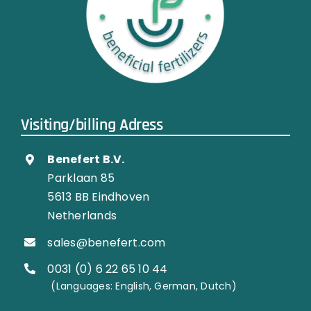
Visiting/billing Adress
Benefert B.V.
Parklaan 85
5613 BB Eindhoven
Netherlands
sales@benefert.com
0031 (0) 6 22 65 10 44
…………..
(Languages: English, German, Dutch)