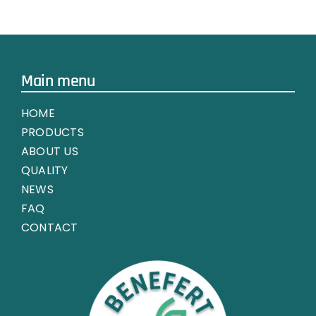
Main menu
HOME
PRODUCTS
ABOUT US
QUALITY
NEWS
FAQ
CONTACT