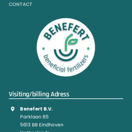
CONTACT
Visiting/billing Adress
Benefert B.V.
Parklaan 85
5613 BB Eindhoven