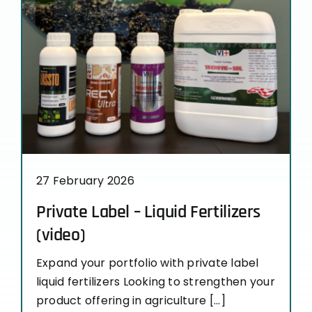
27 February 2026
Private Label – Liquid Fertilizers
(video)
Expand your portfolio with private label
liquid fertilizers Looking to strengthen your
product offering in agriculture [...]