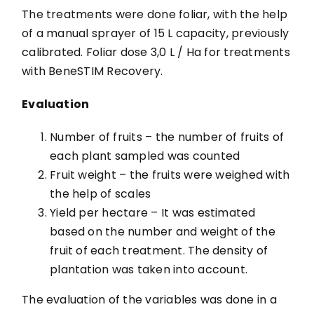
The treatments were done foliar, with the help
of a manual sprayer of 15 L capacity, previously
calibrated. Foliar dose 3,0 L / Ha for treatments
with BeneSTIM Recovery.
Evaluation
Number of fruits – the number of fruits of
each plant sampled was counted
Fruit weight – the fruits were weighed with
the help of scales
Yield per hectare – It was estimated
based on the number and weight of the
fruit of each treatment. The density of
plantation was taken into account.
The evaluation of the variables was done in a