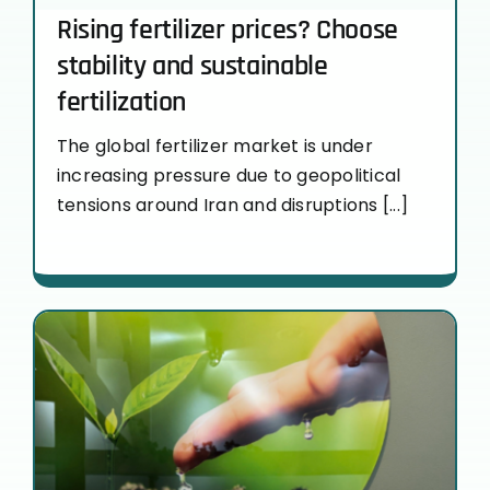
Rising fertilizer prices? Choose
stability and sustainable
fertilization
The global fertilizer market is under
increasing pressure due to geopolitical
tensions around Iran and disruptions [...]