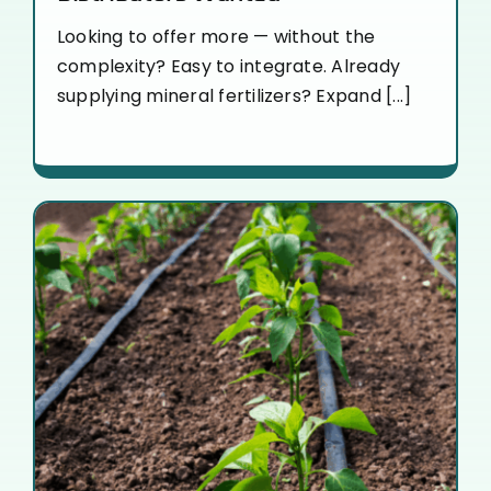
Looking to offer more — without the
complexity? Easy to integrate. Already
supplying mineral fertilizers? Expand [...]