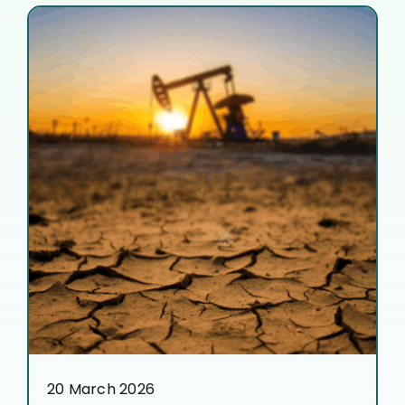
20 March 2026