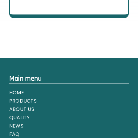
Main menu
HOME
PRODUCTS
ABOUT US
QUALITY
NEWS
FAQ