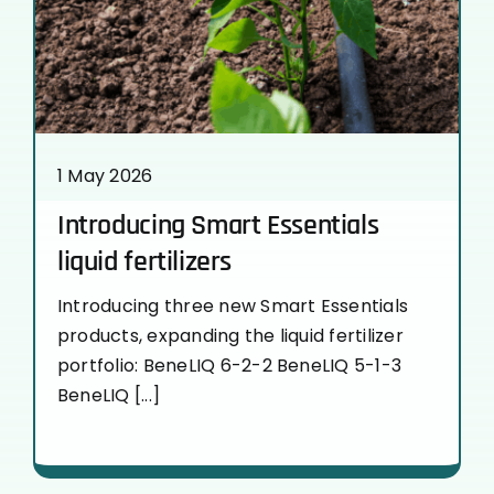
1 May 2026
Introducing Smart Essentials
liquid fertilizers
Introducing three new Smart Essentials
products, expanding the liquid fertilizer
portfolio: BeneLIQ 6-2-2 BeneLIQ 5-1-3
BeneLIQ [...]