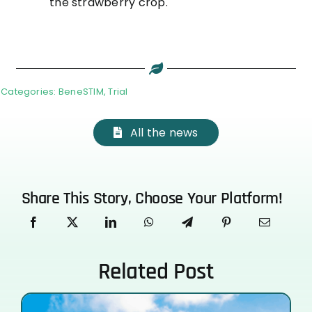
the strawberry crop.
Categories:
BeneSTIM
,
Trial
All the news
Share This Story, Choose Your Platform!
Related Post