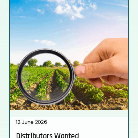
12 June 2026
Distributors Wanted