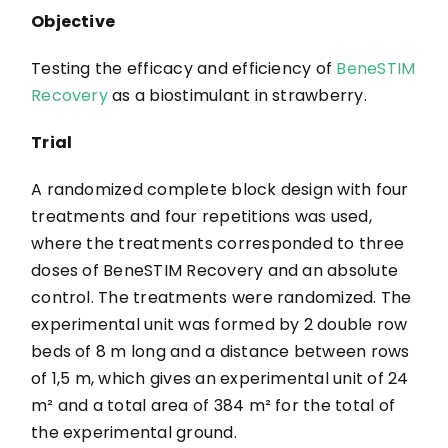
Objective
Testing the efficacy and efficiency of
BeneSTIM
Recovery
as a biostimulant in strawberry.
Trial
A randomized complete block design with four
treatments and four repetitions was used,
where the treatments corresponded to three
doses of BeneSTIM Recovery and an absolute
control. The treatments were randomized. The
experimental unit was formed by 2 double row
beds of 8 m long and a distance between rows
of 1,5 m, which gives an experimental unit of 24
m² and a total area of 384 m² for the total of
the experimental ground.