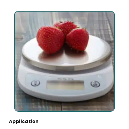
Application