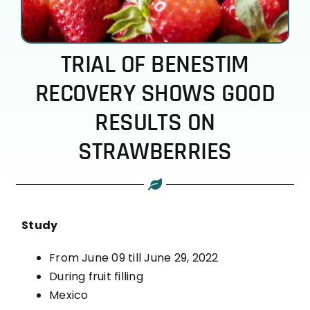
TRIAL OF BENESTIM
RECOVERY SHOWS GOOD
RESULTS ON
STRAWBERRIES
Study
From June 09 till June 29, 2022
During fruit filling
Mexico