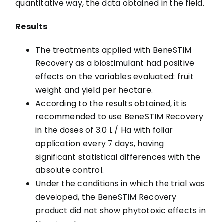
quantitative way, the data obtained in the field.
Results
The treatments applied with BeneSTIM
Recovery as a biostimulant had positive
effects on the variables evaluated: fruit
weight and yield per hectare.
According to the results obtained, it is
recommended to use BeneSTIM Recovery
in the doses of 3.0 L / Ha with foliar
application every 7 days, having
significant statistical differences with the
absolute control.
Under the conditions in which the trial was
developed, the BeneSTIM Recovery
product did not show phytotoxic effects in