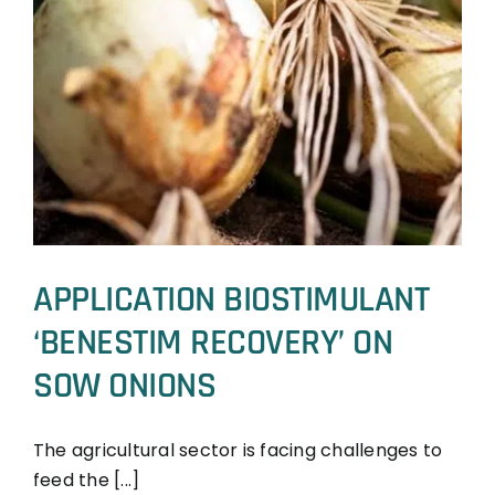
APPLICATION BIOSTIMULANT
‘BENESTIM RECOVERY’ ON
SOW ONIONS
The agricultural sector is facing challenges to
feed the [...]
BeneSTIM
Trial