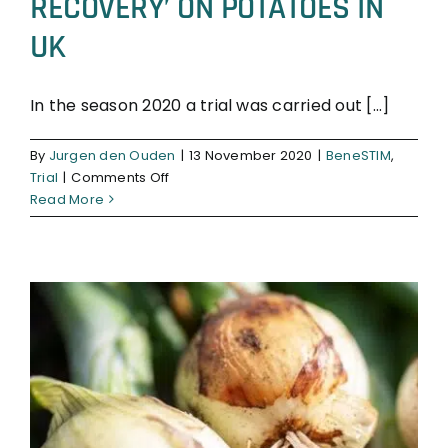
RECOVERY’ ON POTATOES IN
UK
In the season 2020 a trial was carried out [...]
BeneSTIM
Trial
By
Jurgen den Ouden
|
13 November 2020
|
BeneSTIM
,
on
Trial
|
Comments Off
SUCCESSFUL
Read More
TRIAL
‘BENESTIM
RECOVERY’
ON
POTATOES
IN
UK