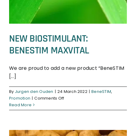
NEW BIOSTIMULANT:
BENESTIM MAXVITAL
We are proud to add a new product “BeneSTIM
[...]
BeneSTIM
Promotion
By
Jurgen den Ouden
|
24 March 2022
|
BeneSTIM
,
on
Promotion
|
Comments Off
NEW
Read More
BIOSTIMULANT:
BENESTIM
MAXVITAL