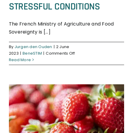
STRESSFUL CONDITIONS
The French Ministry of Agriculture and Food
Sovereignty is [...]
BeneSTIM
By
Jurgen den Ouden
|
2 June
on
2023
|
BeneSTIM
|
Comments Off
BENESTIM
Read More
SILLEAF
FOR
BOOSTING
WHEAT
CROPS
IN
STRESSFUL
CONDITIONS