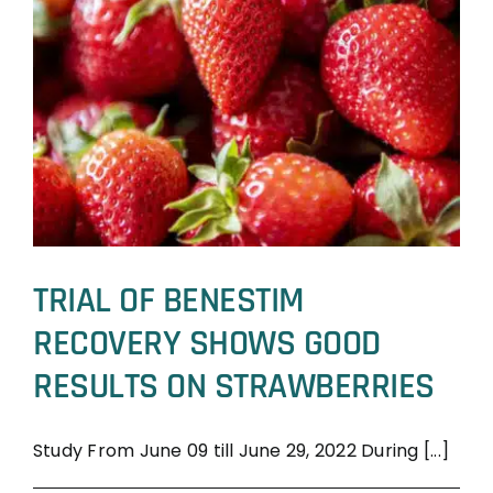
TRIAL OF BENESTIM
RECOVERY SHOWS GOOD
RESULTS ON STRAWBERRIES
Study From June 09 till June 29, 2022 During [...]
BeneSTIM
Trial