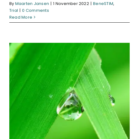
By
Maarten Jansen
|
1 November 2022
|
BeneSTIM
,
Trial
|
0 Comments
Read More