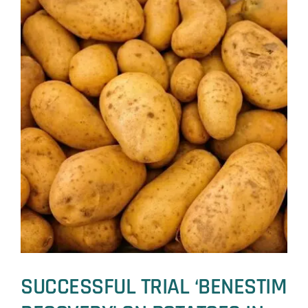
SUCCESSFUL TRIAL ‘BENESTIM