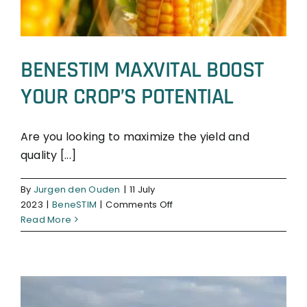
BENESTIM MAXVITAL BOOST
YOUR CROP’S POTENTIAL
Are you looking to maximize the yield and
quality [...]
BeneSTIM
By
Jurgen den Ouden
|
11 July
on
2023
|
BeneSTIM
|
Comments Off
BENESTIM
Read More
MAXVITAL
BOOST
YOUR
CROP’S
POTENTIAL