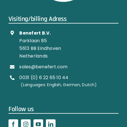
Visiting/billing Adress
Benefert B.V.
Parklaan 85
5613 BB Eindhoven
Netherlands
sales@benefert.com
0031 (0) 6 22 65 10 44
…………..
(Languages: English, German, Dutch)
Follow us