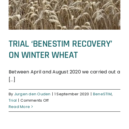
TRIAL ‘BENESTIM RECOVERY’
ON WINTER WHEAT
Between April and August 2020 we carried out a
[...]
BeneSTIM
Trial
By
Jurgen den Ouden
|
1 September 2020
|
BeneSTIM
,
on
Trial
|
Comments Off
TRIAL
Read More
‘BENESTIM
RECOVERY’
ON