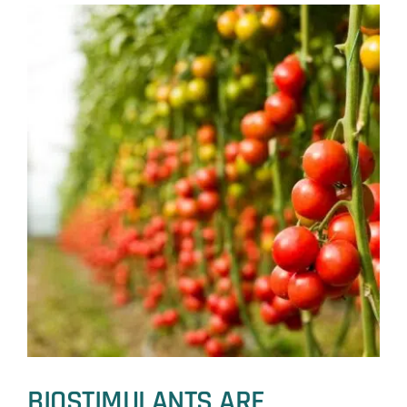
WINTER
WHEAT
BIOSTIMULANTS ARE