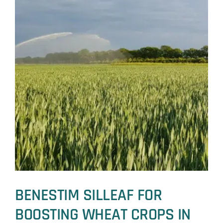
BENESTIM SILLEAF FOR
BOOSTING WHEAT CROPS IN