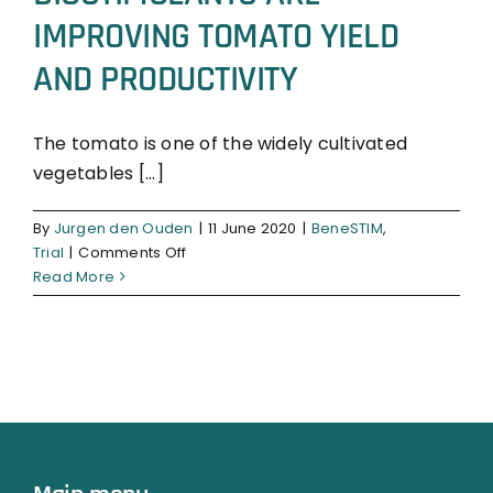
IMPROVING TOMATO YIELD
AND PRODUCTIVITY
The tomato is one of the widely cultivated
vegetables [...]
BeneSTIM
Trial
By
Jurgen den Ouden
|
11 June 2020
|
BeneSTIM
,
on
Trial
|
Comments Off
BIOSTIMULANTS
Read More
ARE
IMPROVING
TOMATO
YIELD
AND
PRODUCTIVITY