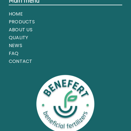
Main menu
HOME
PRODUCTS
ABOUT US
QUALITY
NEWS
FAQ
CONTACT