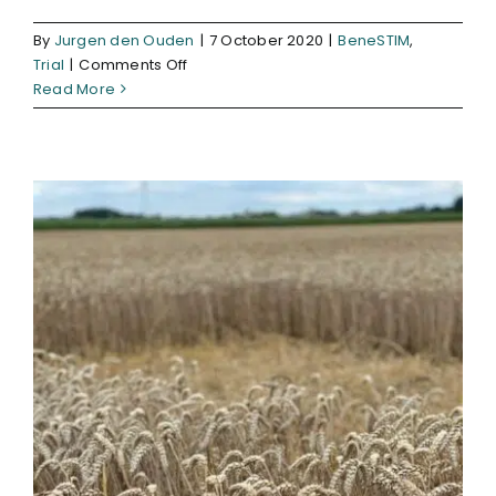
By
Jurgen den Ouden
|
7 October 2020
|
BeneSTIM
,
on
Trial
|
Comments Off
APPLICATION
Read More
BIOSTIMULANT
‘BENESTIM
RECOVERY’
ON
SOW
ONIONS