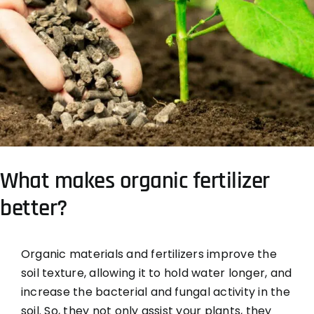
What makes organic fertilizer
better?
Organic materials and fertilizers improve the
soil texture, allowing it to hold water longer, and
increase the bacterial and fungal activity in the
soil. So, they not only assist your plants, they