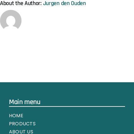
About the Author:
Jurgen den Ouden
Main menu
HOME
PRODUCTS
ABOUT US