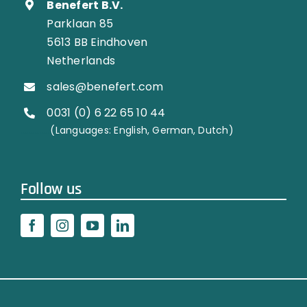
Benefert B.V.
Parklaan 85
5613 BB Eindhoven
Netherlands
sales@benefert.com
0031 (0) 6 22 65 10 44
…………..
(Languages: English, German, Dutch)
Follow us