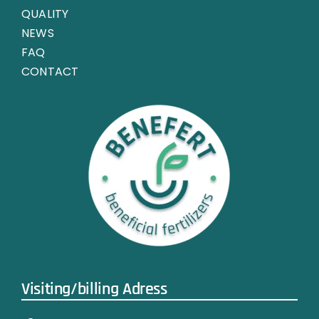
QUALITY
NEWS
FAQ
CONTACT
Visiting/billing Adress