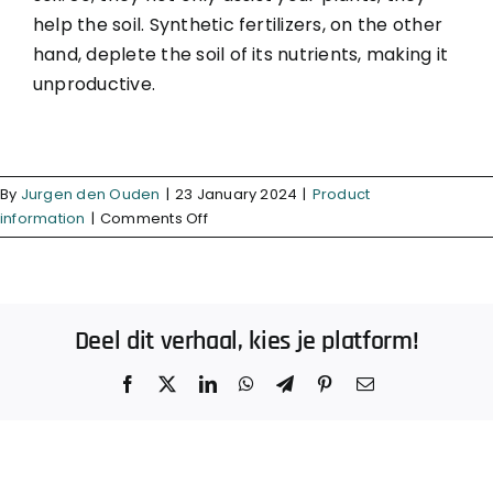
help the soil. Synthetic fertilizers, on the other
hand, deplete the soil of its nutrients, making it
unproductive.
By
Jurgen den Ouden
|
23 January 2024
|
Product
on
information
|
Comments Off
What
makes
organic
fertilizer
Deel dit verhaal, kies je platform!
better?
Facebook
X
LinkedIn
WhatsApp
Telegram
Pinterest
Email