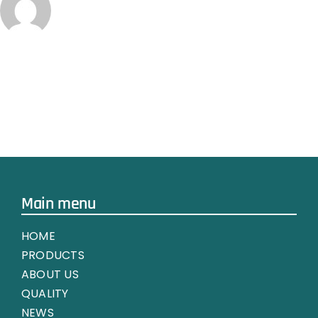
Main menu
HOME
PRODUCTS
ABOUT US
QUALITY
NEWS