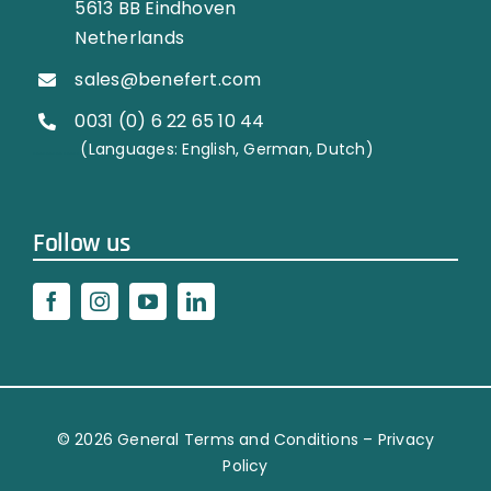
5613 BB Eindhoven
Netherlands
sales@benefert.com
0031 (0) 6 22 65 10 44
…………..
(Languages: English, German, Dutch)
Follow us
© 2026
General Terms and Conditions
–
Privacy
Policy