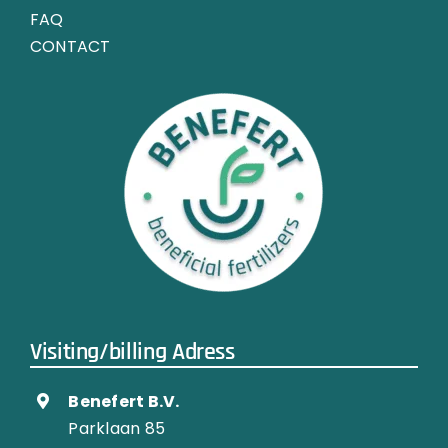
FAQ
CONTACT
Visiting/billing Adress
Benefert B.V.
Parklaan 85