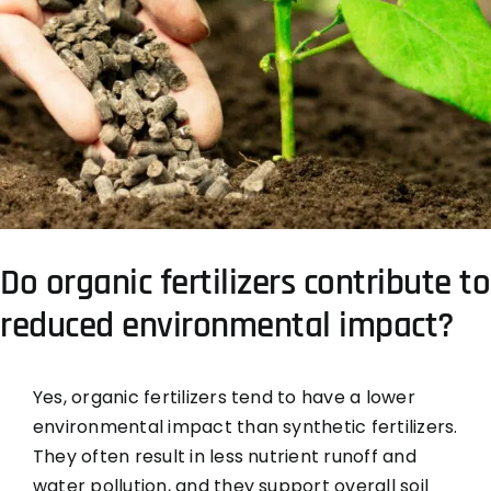
Do organic fertilizers contribute to
reduced environmental impact?
Yes, organic fertilizers tend to have a lower
environmental impact than synthetic fertilizers.
They often result in less nutrient runoff and
water pollution, and they support overall soil