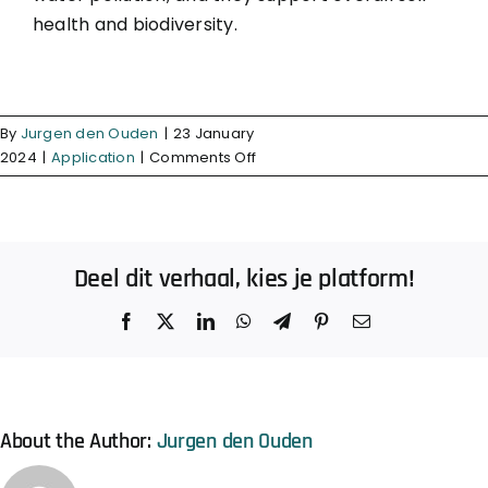
health and biodiversity.
By
Jurgen den Ouden
|
23 January
on
2024
|
Application
|
Comments Off
Do
organic
fertilizers
contribute
Deel dit verhaal, kies je platform!
to
reduced
Facebook
X
LinkedIn
WhatsApp
Telegram
Pinterest
Email
environmental
impact?
About the Author:
Jurgen den Ouden