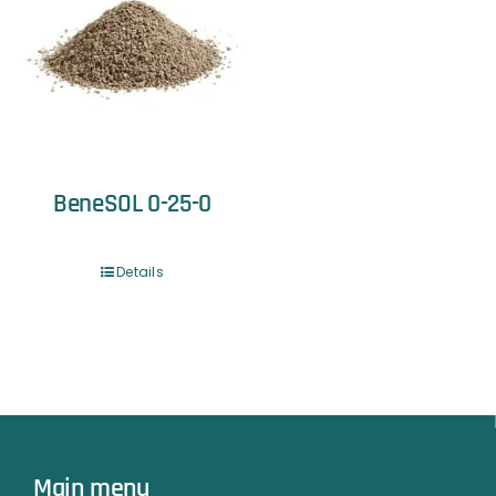
BeneSOL 0-25-0
Details
Main menu