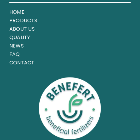
HOME
PRODUCTS
ABOUT US
QUALITY
NEWS
FAQ
CONTACT