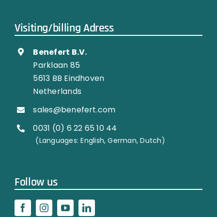
Visiting/billing Adress
Benefert B.V.
Parklaan 85
5613 BB Eindhoven
Netherlands
sales@benefert.com
0031 (0) 6 22 65 10 44
…………..
(Languages: English, German, Dutch)
Follow us